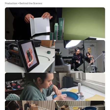
Production + Behind the Scenes