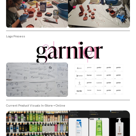
Logo Process
Current Product Visuals In-Store + Online