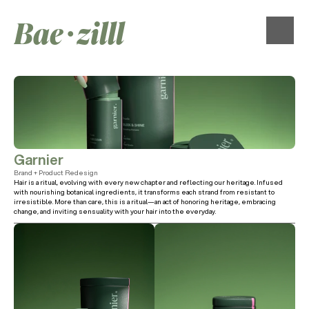
Bae∙zilll
Garnier
Brand + Product Redesign
Hair is a ritual, evolving with every new chapter and reflecting our heritage. Infused 
with nourishing botanical ingredients, it transforms each strand from resistant to 
irresistible. More than care, this is a ritual—an act of honoring heritage, embracing 
change, and inviting sensuality with your hair into the everyday.