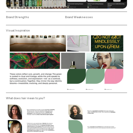
Brand Strengths
Brand Weaknesses
Visual Inspiration
What does hair mean to you?