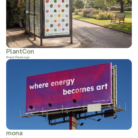
PlantCon
Brand Redesign
mona