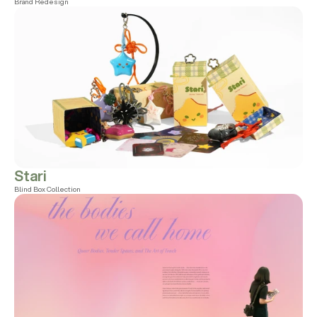
Brand Redesign
Stari
Blind Box Collection