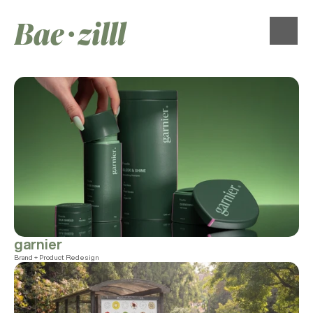
Bae∙zilll
garnier
Brand + Product Redesign